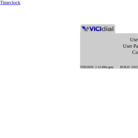
Timeclock
Use
User P
Ca
VERSION: 2.12-496c-grey BUILD: 22022