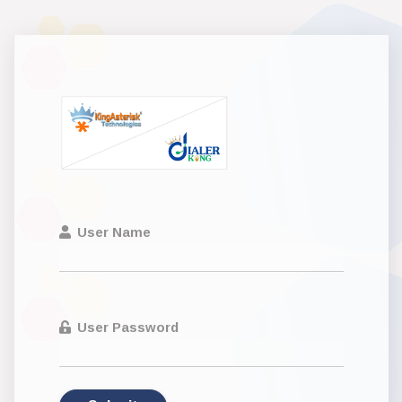
User Name
User Password