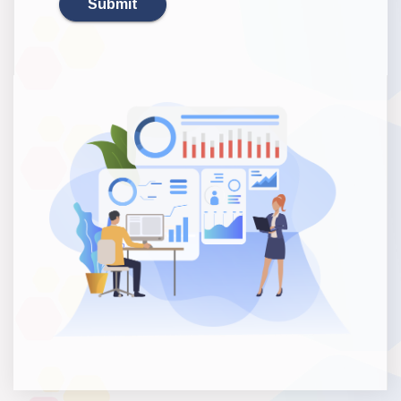
Submit